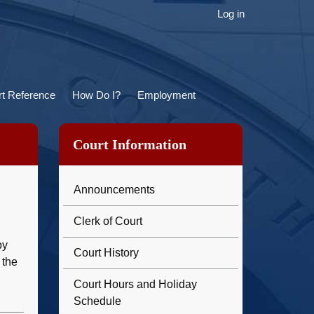
ser
Log in
ccount
menu
t Reference
How Do I?
Employment
Court Information
Announcements
Clerk of Court
by
Court History
 the
Court Hours and Holiday
Schedule