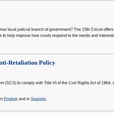
our local judicial branch of government? The 15th Circuit offers
e to help improve how courts respond to the needs and interests
nti-Retaliation Policy
tem (SCS) to comply with Title VI of the Civil Rights Act of 1964, 
 in
English
and in
Spanish
.