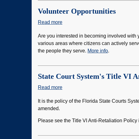
Volunteer Opportunities
Read more
about
Volunteer
Are you interested in becoming involved with y
Opportunities
various areas where citizens can actively serv
the people they serve.
More info
.
State Court System's Title VI A
Read more
about
State
It is the policy of the Florida State Courts Sys
Court
amended.
System's
Title
Please see the Title VI Anti-Retaliation Policy
VI
Anti-