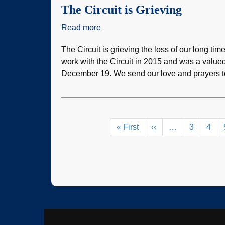
The Circuit is Grieving
Read more
about
The
The Circuit is grieving the loss of our long tim
Circuit
work with the Circuit in 2015 and was a value
is
December 19. We send our love and prayers to
Grieving
Pagination
First
« First
Previous
‹‹
…
Page
3
Pag
4
page
page