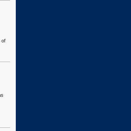
 of
as