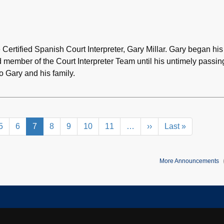
e Certified Spanish Court Interpreter, Gary Millar. Gary began his
d member of the Court Interpreter Team until his untimely passin
 Gary and his family.
e
Page
5
Page
6
Current
7
Page
8
Page
9
Page
10
Page
11
…
Next
››
Last
Last »
page
page
page
More Announcements