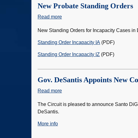
New Probate Standing Orders
Read more
about
New
New Standing Orders for Incapacity Cases in D
Probate
Standing
Standing Order Incapacity IA
(PDF)
Orders
Standing Order Incapacity IZ
(PDF)
Gov. DeSantis Appoints New C
Read more
about
Gov.
The Circuit is pleased to announce Santo Di
DeSantis
DeSantis.
Appoints
New
More info
County
Judge