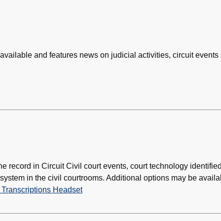
 available and features news on judicial activities, circuit events
e record in Circuit Civil court events, court technology identifie
ystem in the civil courtrooms. Additional options may be availa
 Transcriptions Headset