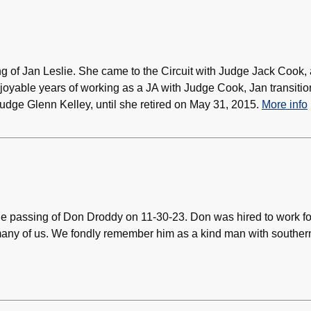
ng of Jan Leslie. She came to the Circuit with Judge Jack Cook,
njoyable years of working as a JA with Judge Cook, Jan transiti
Judge Glenn Kelley, until she retired on May 31, 2015.
More info
the passing of Don Droddy on 11-30-23. Don was hired to work fo
 many of us. We fondly remember him as a kind man with souther