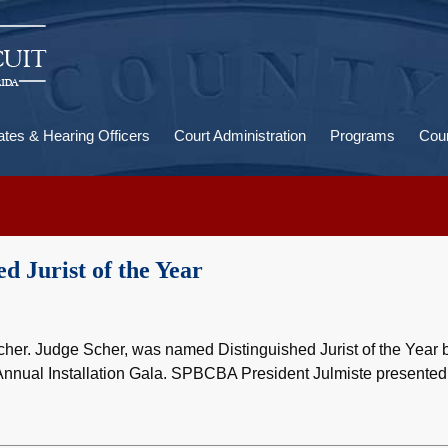
U
a
ates & Hearing Officers
Court Administration
Programs
Cour
d Jurist of the Year
her. Judge Scher, was named Distinguished Jurist of the Year 
nnual Installation Gala. SPBCBA President Julmiste presented