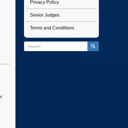
Privacy Policy
Senior Judges
Terms and Conditions
Search
Search
Search
r