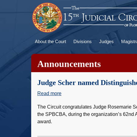
Skip
to
main
content
Main
About the Court
Divisions
Judges
Magistr
navigation
Announcements
Judge Scher named Distinguishe
Read more
about
Judge
The Circuit congratulates Judge Rosemarie Sc
Scher
the SPBCBA, during the organization’s 62nd A
named
award.
Distinguished
Jurist