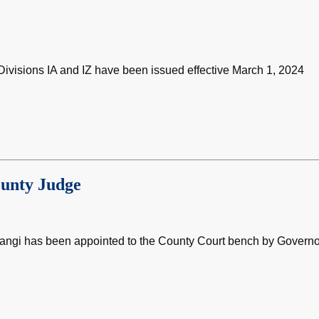
ivisions IA and IZ have been issued effective March 1, 2024
ounty Judge
Gangi has been appointed to the County Court bench by Governo