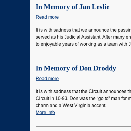
Retaliation
In Memory of Jan Leslie
Policy
Read more
about
In
It is with sadness that we announce the passi
Memory
served as his Judicial Assistant. After many e
of
to enjoyable years of working as a team with 
Jan
Leslie
In Memory of Don Droddy
Read more
about
In
It is with sadness that the Circuit announces 
Memory
Circuit in 10-93. Don was the “go to” man for
of
charm and a West Virginia accent.
Don
More info
Droddy