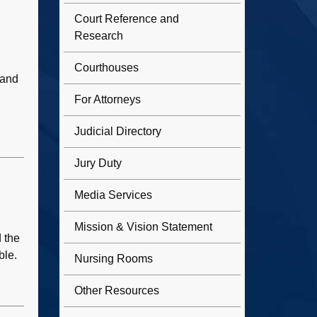
Court Reference and
Research
Courthouses
 and
For Attorneys
Judicial Directory
Jury Duty
Media Services
Mission & Vision Statement
d the
ble.
Nursing Rooms
Other Resources