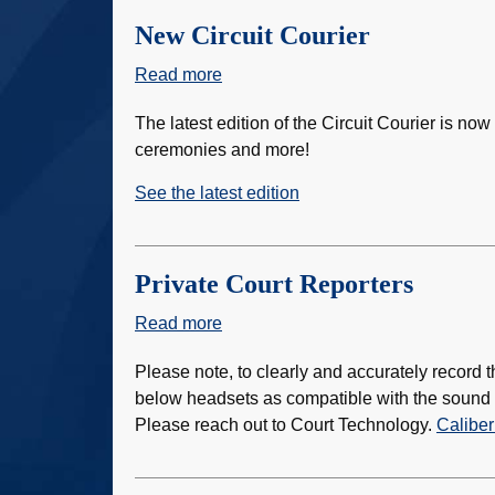
of
the
New Circuit Courier
Year
Read more
about
New
The latest edition of the Circuit Courier is now
Circuit
ceremonies and more!
Courier
See the latest edition
Private Court Reporters
Read more
about
Private
Please note, to clearly and accurately record th
Court
below headsets as compatible with the sound s
Reporters
Please reach out to Court Technology.
Caliber