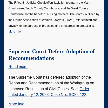
The Fifteenth Judicial Circuit offers lactation rooms, in the Main
Room
Courthouse, South County Courthouse, and the West County
for
Courthouse, for the benefit of nursing mothers. The rooms, outfitted by
Mothers
the Florida Association of Women Lawyers (FAWL), offer comfort and
privacy for the purpose of breastfeeding or expressing breast milk.
More info
.
Supreme Court Defers Adoption of
Recommendations
Read more
about
Supreme
The Supreme Court has deferred adoption of the
Court
Report and Recommendation of the Workgroup on
Defers
Improved Resolution of Civil Cases.
See
,
Order
Adoption
dated January 12, 2023, Case No.: SC22-122
.
of
Recommendations
More Info