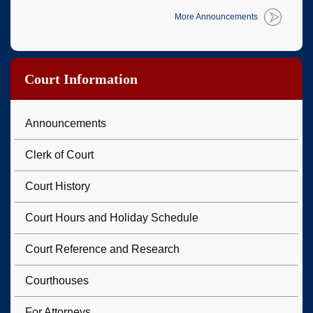
More Announcements
Court Information
Announcements
Clerk of Court
Court History
Court Hours and Holiday Schedule
Court Reference and Research
Courthouses
For Attorneys