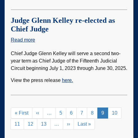
Judge Glenn Kelley re-elected as
Chief Judge
Read more
about
Judge
Chief Judge Glenn Kelley will serve a second two-
Glenn
year term as Chief Judge of the Fifteenth Judicial
Kelley
Circuit beginning July 1, 2023 through June 30, 2025.
re-
elected
View the press release
here.
as
Chief
Judge
Pagination
First
« First
Previous
‹‹
…
Page
5
Page
6
Page
7
Page
8
Current
9
Page
10
page
page
page
Page
11
Page
12
Page
13
…
Next
››
Last
Last »
page
page