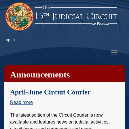
Skip
to
main
content
User
Log in
account
Toggle
menu
navigat
Announcements
April-June Circuit Courier
Read more
about
April-
The latest edition of the Circuit Courier is now
June
available and features news on judicial activities,
Circuit
circuit events and ceremonies and more!