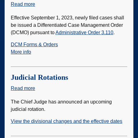
Read more
about
Automated
Effective September 1, 2023, newly filed cases shall
Differentiated
be issued a Differentiated Case Management Order
Case
(DCMO) pursuant to
Administrative Order 3.110
.
Management
DCM Forms & Orders
More info
Judicial Rotations
Read more
about
Judicial
The Chief Judge has announced an upcoming
Rotations
judicial rotation.
View the divisional changes and the effective dates