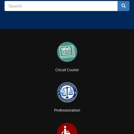
Search
Search
Searc
Circuit Courier
Professionalism