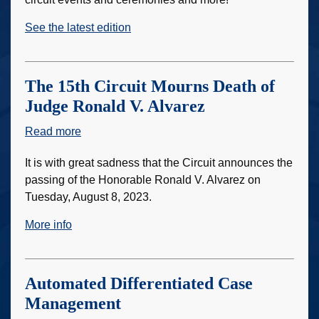
Courier
See the latest edition
The 15th Circuit Mourns Death of
Judge Ronald V. Alvarez
Read more
about
The
It is with great sadness that the Circuit announces the
15th
passing of the Honorable Ronald V. Alvarez on
Circuit
Tuesday, August 8, 2023.
Mourns
Death
More info
of
Judge
Ronald
Automated Differentiated Case
V.
Management
Alvarez