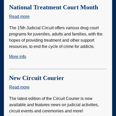
National Treatment Court Month
Read more
about
National
The 15th Judicial Circuit offers various drug court
Treatment
programs for juveniles, adults and families, with the
Court
hopes of providing treatment and other support
Month
resources, to end the cycle of crime for addicts.
More info
New Circuit Courier
Read more
about
New
The latest edition of the Circuit Courier is now
Circuit
available and features news on judicial activities,
Courier
circuit events and ceremonies and more!