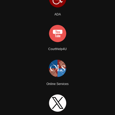
ADA
CourtHelp4U
Online Services