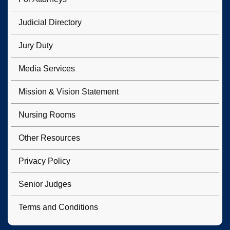
Judicial Directory
Jury Duty
Media Services
Mission & Vision Statement
Nursing Rooms
Other Resources
Privacy Policy
Senior Judges
Terms and Conditions