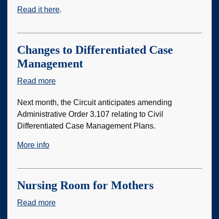
Read it here
.
Changes to Differentiated Case
Management
Read more
about
Changes
Next month, the Circuit anticipates amending
to
Administrative Order 3.107 relating to Civil
Differentiated
Differentiated Case Management Plans.
Case
Management
More info
Nursing Room for Mothers
Read more
about
Nursing