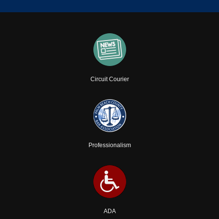
Circuit Courier
Professionalism
ADA