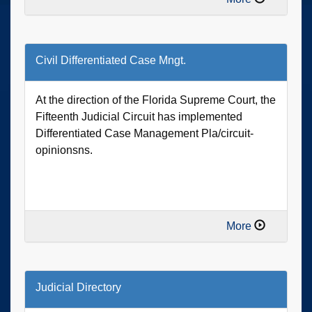
Civil Differentiated Case Mngt.
At the direction of the Florida Supreme Court, the
Fifteenth Judicial Circuit has implemented
Differentiated Case Management Pla/circuit-
opinionsns.
More
Judicial Directory