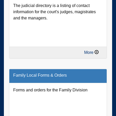
The judicial directory is a listing of contact
information for the court's judges, magistrates
and the managers.
More
Family Local Forms & Orders
Forms and orders for the Family Division