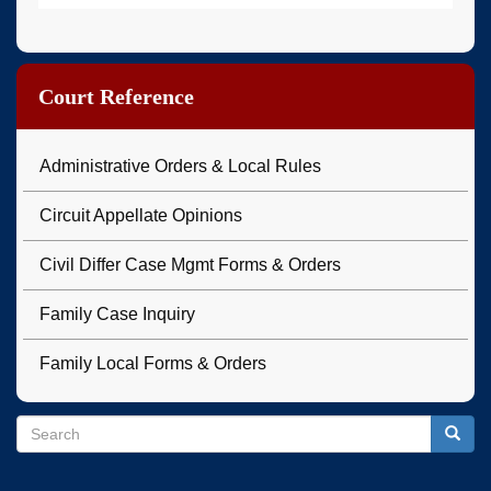
Court Reference
Administrative Orders & Local Rules
Circuit Appellate Opinions
Civil Differ Case Mgmt Forms & Orders
Family Case Inquiry
Family Local Forms & Orders
Search
Search
Searc