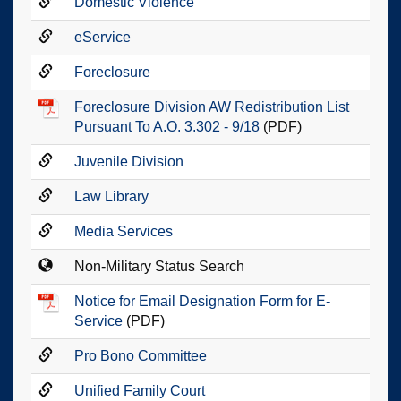
Domestic Violence
eService
Foreclosure
Foreclosure Division AW Redistribution List
Pursuant To A.O. 3.302 - 9/18
(PDF)
Juvenile Division
Law Library
Media Services
Non-Military Status Search
Notice for Email Designation Form for E-
Service
(PDF)
Pro Bono Committee
Unified Family Court