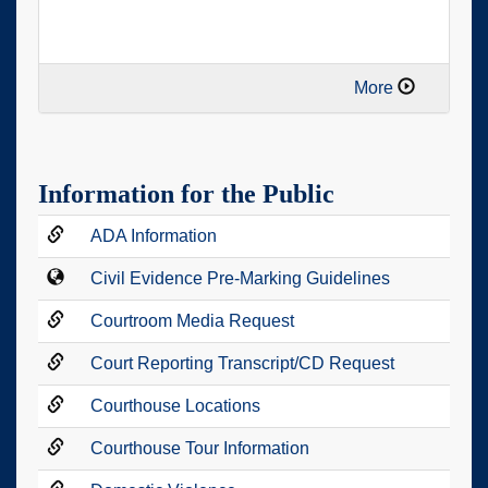
More
Information for the Public
ADA Information
Civil Evidence Pre-Marking Guidelines
Courtroom Media Request
Court Reporting Transcript/CD Request
Courthouse Locations
Courthouse Tour Information