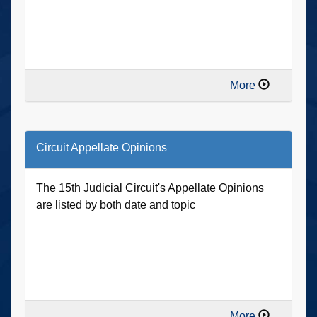
More
Circuit Appellate Opinions
The 15th Judicial Circuit's Appellate Opinions
are listed by both date and topic
More