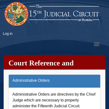
Skip
to
main
content
User
Log in
account
Toggle
menu
navigat
Court Reference and
Research
Administrative Orders
Administrative Orders are directives by the Chief
Judge which are necessary to properly
administer the Fifteenth Judicial Circuit.