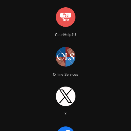
CourtHelp4U
Online Services
X