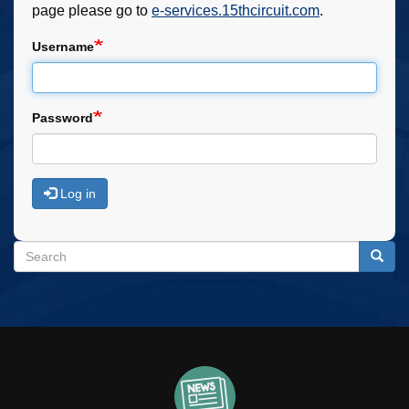
page please go to
e-services.15thcircuit.com
.
Username
Password
Log in
Search
Search
Searc