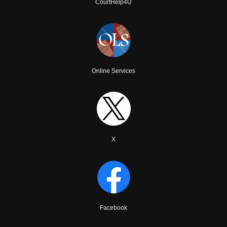
CourtHelp4U
Online Services
X
Facebook