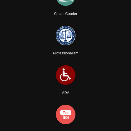
Circuit Courier
Professionalism
ADA