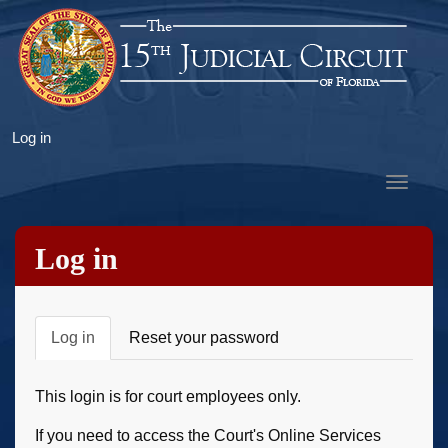
Skip
to
main
content
User
Log in
account
Toggle
menu
navigat
Log in
Primary
Log in
Reset your password
tabs
This login is for court employees only.
If you need to access the Court's Online Services