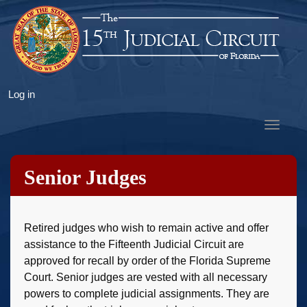
Skip
to
main
content
User
Log in
account
Toggle
menu
navigat
Senior Judges
Retired judges who wish to remain active and offer
assistance to the Fifteenth Judicial Circuit are
approved for recall by order of the Florida Supreme
Court. Senior judges are vested with all necessary
powers to complete judicial assignments. They are