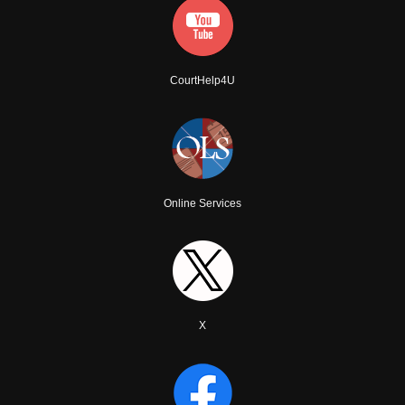
CourtHelp4U
Online Services
X