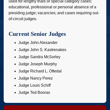
used for lengthy trials or special category cases;
educational, professional or personal absence of a
presiding judge; vacancies; and cases requiring out-
of-circuit judges.
Current Senior Judges
Judge John Alexander
Judge John S. Kastrenakes
Judge Sandra McSorley
Judge Joseph Murphy
Judge Richard L. Oftedal
Judge Nancy Perez
Judge Louis Schiff
Judge Ted Booras