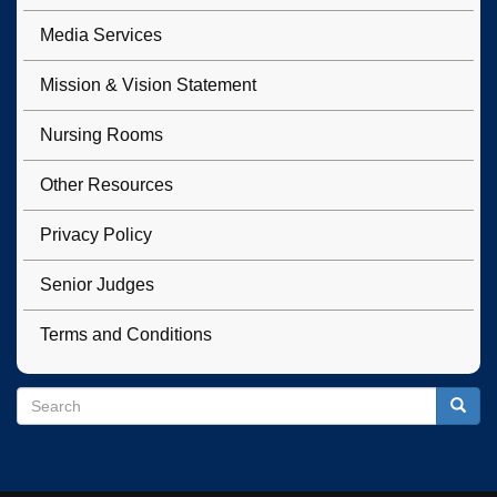
Media Services
Mission & Vision Statement
Nursing Rooms
Other Resources
Privacy Policy
Senior Judges
Terms and Conditions
Search
Search
Searc