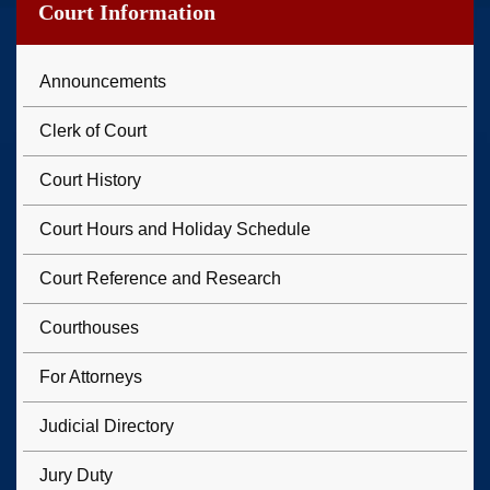
Court Information
Announcements
Clerk of Court
Court History
Court Hours and Holiday Schedule
Court Reference and Research
Courthouses
For Attorneys
Judicial Directory
Jury Duty