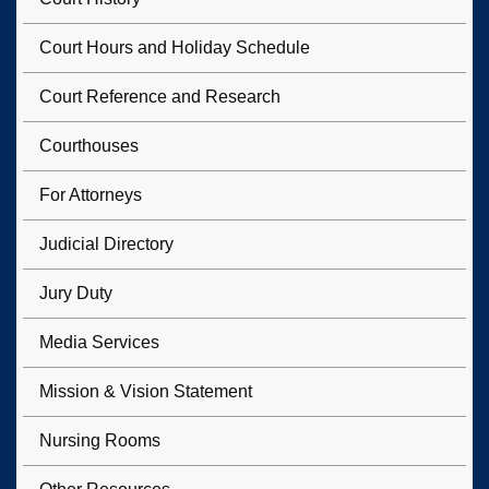
Court Hours and Holiday Schedule
Court Reference and Research
Courthouses
For Attorneys
Judicial Directory
Jury Duty
Media Services
Mission & Vision Statement
Nursing Rooms