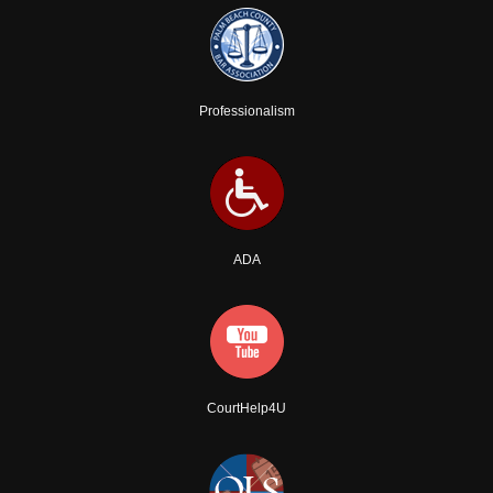
Professionalism
ADA
CourtHelp4U