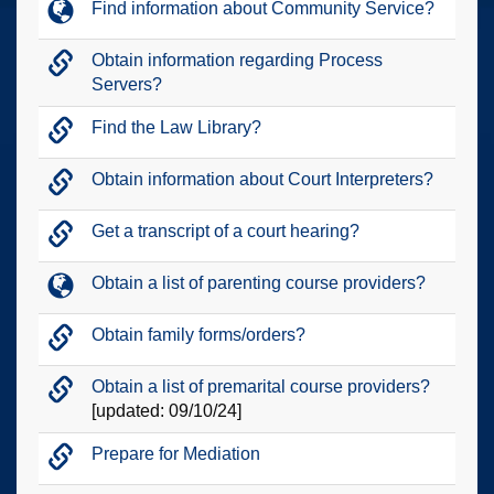
Find information about Community Service?
Obtain information regarding Process
Servers?
Find the Law Library?
Obtain information about Court Interpreters?
Get a transcript of a court hearing?
Obtain a list of parenting course providers?
Obtain family forms/orders?
Obtain a list of premarital course providers?
[updated: 09/10/24]
Prepare for Mediation