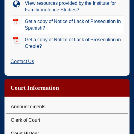
View resources provided by the Institute for
Family Violence Studies?
Get a copy of Notice of Lack of Prosecution in
Spanish?
Get a copy of Notice of Lack of Prosecution in
Creole?
Contact Us
Court Information
Announcements
Clerk of Court
Court History