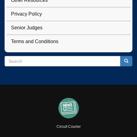
Other Resources
Privacy Policy
Senior Judges
Terms and Conditions
Search
Search
Searc
Circuit Courier