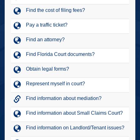
Find the cost of filing fees?
Pay a traffic ticket?
Find an attorney?
Find Florida Court documents?
Obtain legal forms?
Represent myself in court?
Find information about mediation?
Find information about Small Claims Court?
Find information on Landlord/Tenant issues?