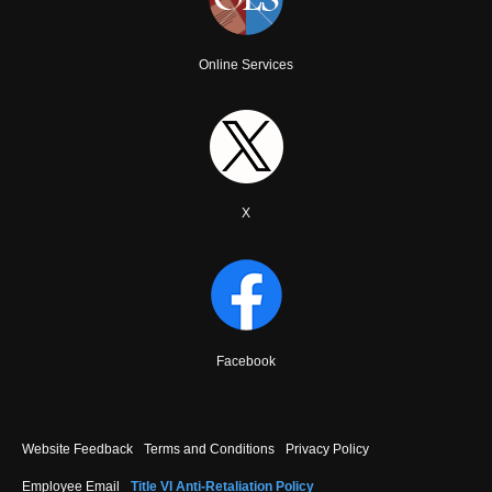
Online Services
X
Facebook
Footer
Website Feedback
Terms and Conditions
Privacy Policy
menu
Employee Email
Title VI Anti-Retaliation Policy