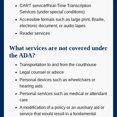
CART service/Real-Time Transcription
Services (under special conditions)
Accessible formats such as large print, Braille,
electronic document, or audio tapes
Reader services
What services are not covered under
the ADA?
Transportation to and from the courthouse
Legal counsel or advice
Personal devices such as wheelchairs or
hearing aids
Personal services such as medical or attendant
care
A modification of a policy or an auxiliary aid or
service that would result in a fundamental