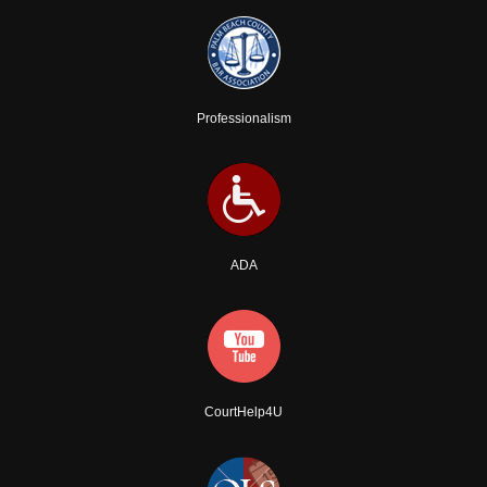
Professionalism
ADA
CourtHelp4U