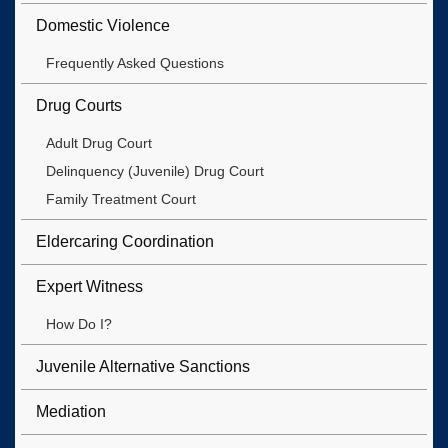
Domestic Violence
Frequently Asked Questions
Drug Courts
Adult Drug Court
Delinquency (Juvenile) Drug Court
Family Treatment Court
Eldercaring Coordination
Expert Witness
How Do I?
Juvenile Alternative Sanctions
Mediation