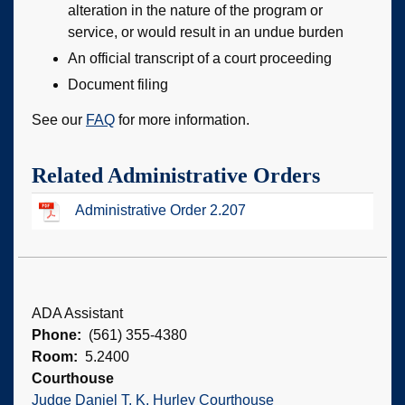
alteration in the nature of the program or
service, or would result in an undue burden
An official transcript of a court proceeding
Document filing
See our
FAQ
for more information.
Related Administrative Orders
Administrative Order 2.207
ADA Assistant
Phone
(561) 355-4380
Room
5.2400
Courthouse
Judge Daniel T. K. Hurley Courthouse