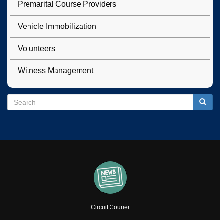
Premarital Course Providers
Vehicle Immobilization
Volunteers
Witness Management
Search
Search
Searc
Circuit Courier