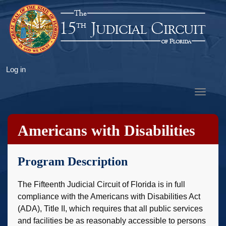
Skip
to
main
content
User
Log in
account
Toggle
menu
navigat
Americans with Disabilities
Act
Program Description
The Fifteenth Judicial Circuit of Florida is in full
compliance with the Americans with Disabilities Act
(ADA), Title II, which requires that all public services
and facilities be as reasonably accessible to persons