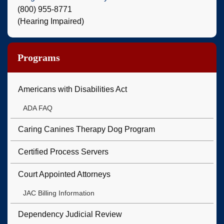
(800) 955-8771
(Hearing Impaired)
Programs
Americans with Disabilities Act
ADA FAQ
Caring Canines Therapy Dog Program
Certified Process Servers
Court Appointed Attorneys
JAC Billing Information
Dependency Judicial Review