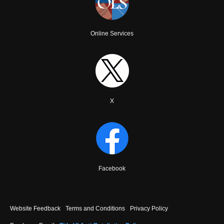
Online Services
X
Facebook
Footer
Website Feedback
Terms and Conditions
Privacy Policy
menu