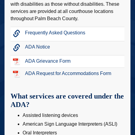
with disabilities as those without disabilities. These
services are provided at all courthouse locations
throughout Palm Beach County.
Frequently Asked Questions
ADA Notice
ADA Grievance Form
ADA Request for Accommodations Form
What services are covered under the
ADA?
Assisted listening devices
American Sign Language Interpreters (ASLI)
Oral Interpreters