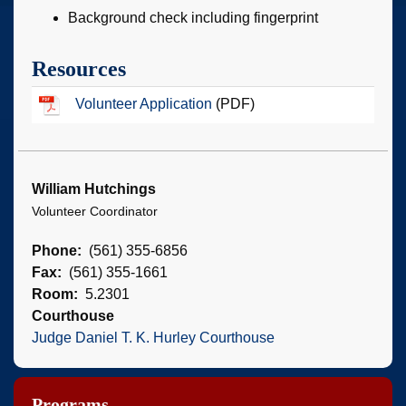
Background check including fingerprint
Resources
Volunteer Application
(PDF)
William Hutchings
Volunteer Coordinator
Phone
(561) 355-6856
Fax
(561) 355-1661
Room
5.2301
Courthouse
Judge Daniel T. K. Hurley Courthouse
Programs