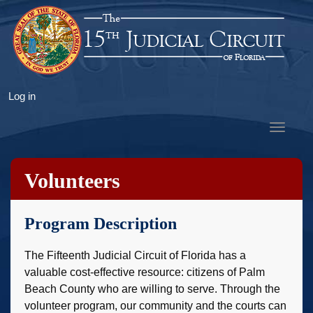
Skip
to
main
content
User
Log in
account
Toggle
menu
navigat
Volunteers
Program Description
The Fifteenth Judicial Circuit of Florida has a
valuable cost-effective resource: citizens of Palm
Beach County who are willing to serve. Through the
volunteer program, our community and the courts can