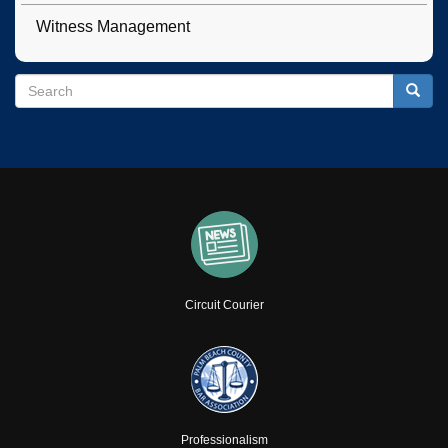
Witness Management
Search
Search
Searc
Circuit Courier
Professionalism