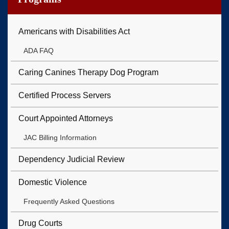
Americans with Disabilities Act
ADA FAQ
Caring Canines Therapy Dog Program
Certified Process Servers
Court Appointed Attorneys
JAC Billing Information
Dependency Judicial Review
Domestic Violence
Frequently Asked Questions
Drug Courts