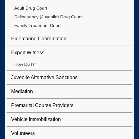
Adult Drug Court
Delinquency (Juvenile) Drug Court
Family Treatment Court
Eldercaring Coordination
Expert Witness
How Do I?
Juvenile Alternative Sanctions
Mediation
Premarital Course Providers
Vehicle Immobilization
Volunteers