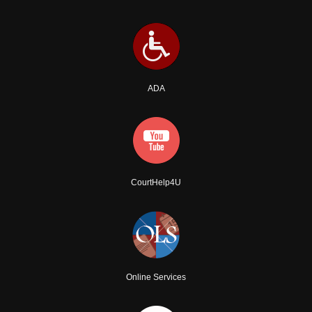
ADA
CourtHelp4U
Online Services