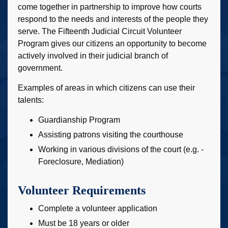
come together in partnership to improve how courts
respond to the needs and interests of the people they
serve. The Fifteenth Judicial Circuit Volunteer
Program gives our citizens an opportunity to become
actively involved in their judicial branch of
government.
Examples of areas in which citizens can use their
talents:
Guardianship Program
Assisting patrons visiting the courthouse
Working in various divisions of the court (e.g. -
Foreclosure, Mediation)
Volunteer Requirements
Complete a volunteer application
Must be 18 years or older