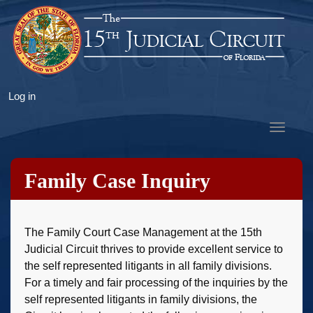
Skip
to
main
content
User
Log in
account
Toggle
menu
navigat
Family Case Inquiry
The Family Court Case Management at the 15th
Judicial Circuit thrives to provide excellent service to
the self represented litigants in all family divisions.
For a timely and fair processing of the inquiries by the
self represented litigants in family divisions, the