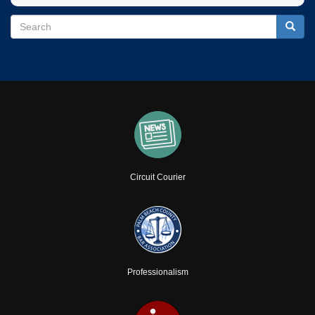
Search
Search
Searc
Circuit Courier
Professionalism