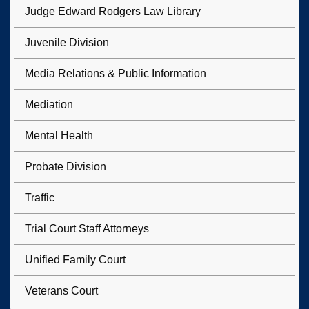
Judge Edward Rodgers Law Library
Juvenile Division
Media Relations & Public Information
Mediation
Mental Health
Probate Division
Traffic
Trial Court Staff Attorneys
Unified Family Court
Veterans Court