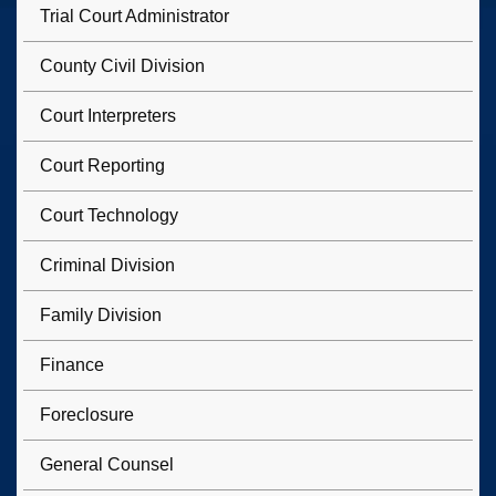
Trial Court Administrator
County Civil Division
Court Interpreters
Court Reporting
Court Technology
Criminal Division
Family Division
Finance
Foreclosure
General Counsel