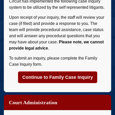
Circuit has implemented the following case inquiry
system to be utilized by the self represented litigants.
Upon receipt of your inquiry, the staff will review your
case (if filed) and provide a response to you. The
team will provide procedural assistance, case status
and will answer any procedural questions that you
may have about your case.
Please note, we cannot
provide legal advice
.
To submit an inquiry, please complete the Family
Case Inquiry form.
Continue to Family Case Inquiry
Court Administration