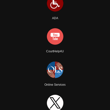
ADA
CourtHelp4U
Online Services