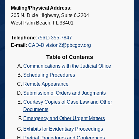
Mailing/Physical Address:
205 N. Dixie Highway, Suite 6.2204
West Palm Beach, FL 33401
Telephone
:
(561) 355-7847
E-mail:
CAD-DivisionZ@pbcgov.org
Table of Contents
Communications with the Judicial Office
Scheduling Procedures
Remote Appearance
Submission of Orders and Judgments
Courtesy Copies of Case Law and Other
Documents
Emergency and Other Urgent Matters
Exhibits for Evidentiary Proceedings
Pretrial Procedures and Conferences