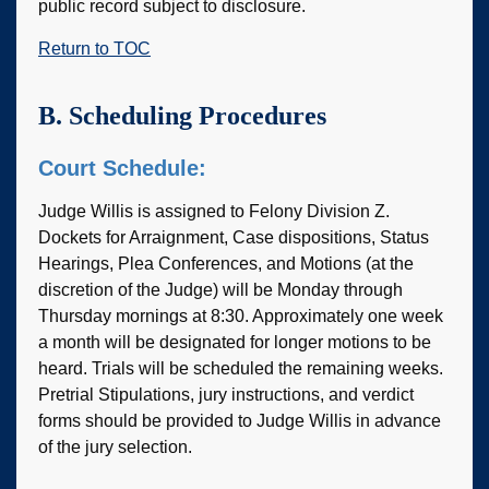
public record subject to disclosure.
Return to TOC
B. Scheduling Procedures
Court Schedule:
Judge Willis is assigned to Felony Division Z.
Dockets for Arraignment, Case dispositions, Status
Hearings, Plea Conferences, and Motions (at the
discretion of the Judge) will be Monday through
Thursday mornings at 8:30. Approximately one week
a month will be designated for longer motions to be
heard. Trials will be scheduled the remaining weeks.
Pretrial Stipulations, jury instructions, and verdict
forms should be provided to Judge Willis in advance
of the jury selection.