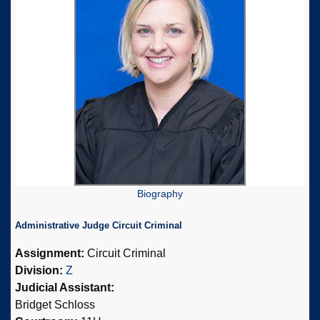
Biography
Administrative Judge Circuit Criminal
Assignment:
Circuit Criminal
Division:
Z
Judicial Assistant:
Bridget Schloss