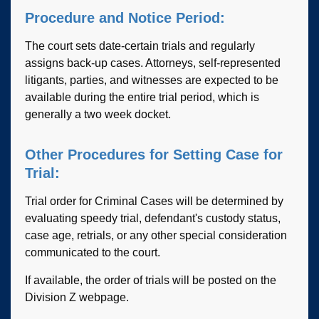
Procedure and Notice Period:
The court sets date-certain trials and regularly
assigns back-up cases. Attorneys, self-represented
litigants, parties, and witnesses are expected to be
available during the entire trial period, which is
generally a two week docket.
Other Procedures for Setting Case for
Trial:
Trial order for Criminal Cases will be determined by
evaluating speedy trial, defendant's custody status,
case age, retrials, or any other special consideration
communicated to the court.
If available, the order of trials will be posted on the
Division Z webpage.