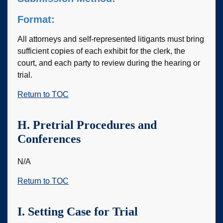
Format:
All attorneys and self-represented litigants must bring
sufficient copies of each exhibit for the clerk, the
court, and each party to review during the hearing or
trial.
Return to TOC
H. Pretrial Procedures and
Conferences
N/A
Return to TOC
I. Setting Case for Trial