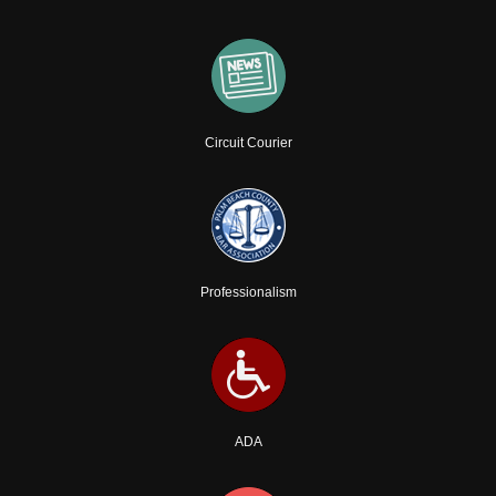
Circuit Courier
Professionalism
ADA