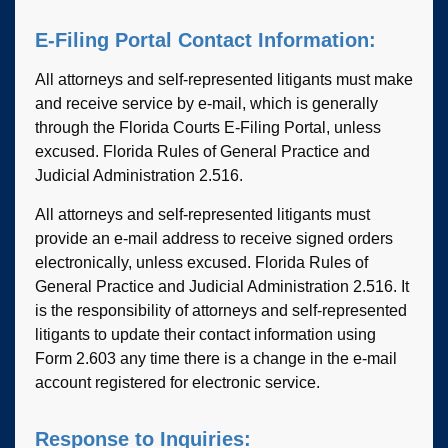
E-Filing Portal Contact Information:
All attorneys and self-represented litigants must make
and receive service by e-mail, which is generally
through the Florida Courts E-Filing Portal, unless
excused. Florida Rules of General Practice and
Judicial Administration 2.516.
All attorneys and self-represented litigants must
provide an e-mail address to receive signed orders
electronically, unless excused. Florida Rules of
General Practice and Judicial Administration 2.516. It
is the responsibility of attorneys and self-represented
litigants to update their contact information using
Form 2.603 any time there is a change in the e-mail
account registered for electronic service.
Response to Inquiries: