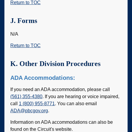
Return to TOC
J. Forms
N/A
Return to TOC
K. Other Division Procedures
ADA Accommodations:
If you need an ADA accommodation, please call
(561) 355-4380
. If you are hearing or voice impaired,
call
1 (800) 955-8771
. You can also email
ADA@pbcgov.org
.
Information on ADA accommodations can also be
found on the Circuit's website.