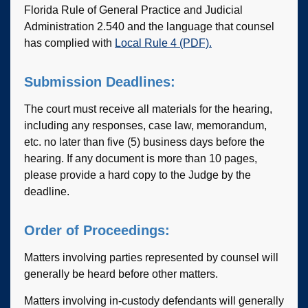
Florida Rule of General Practice and Judicial
Administration 2.540 and the language that counsel
has complied with
Local Rule 4 (PDF).
Submission Deadlines:
The court must receive all materials for the hearing,
including any responses, case law, memorandum,
etc. no later than five (5) business days before the
hearing. If any document is more than 10 pages,
please provide a hard copy to the Judge by the
deadline.
Order of Proceedings:
Matters involving parties represented by counsel will
generally be heard before other matters.
Matters involving in-custody defendants will generally