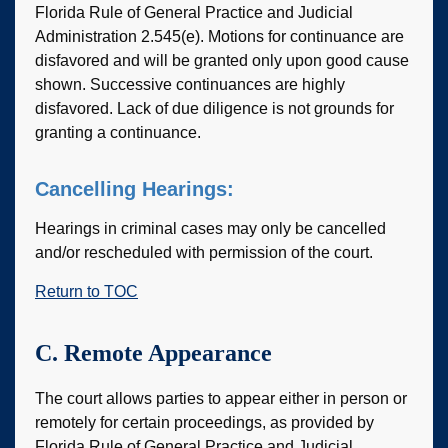
Florida Rule of General Practice and Judicial
Administration 2.545(e). Motions for continuance are
disfavored and will be granted only upon good cause
shown. Successive continuances are highly
disfavored. Lack of due diligence is not grounds for
granting a continuance.
Cancelling Hearings:
Hearings in criminal cases may only be cancelled
and/or rescheduled with permission of the court.
Return to TOC
C. Remote Appearance
The court allows parties to appear either in person or
remotely for certain proceedings, as provided by
Florida Rule of General Practice and Judicial