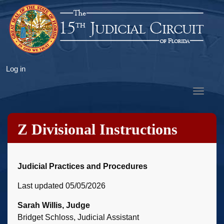
Skip
to
main
content
User
Log in
account
Toggle
menu
navigat
Z Divisional Instructions
Judicial Practices and Procedures
Last updated 05/05/2026
Sarah Willis, Judge
Bridget Schloss, Judicial Assistant