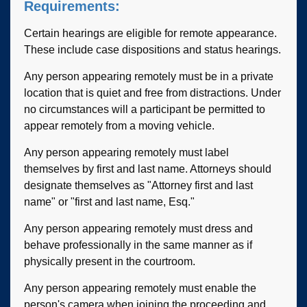
Requirements:
Certain hearings are eligible for remote appearance.
These include case dispositions and status hearings.
Any person appearing remotely must be in a private
location that is quiet and free from distractions. Under
no circumstances will a participant be permitted to
appear remotely from a moving vehicle.
Any person appearing remotely must label
themselves by first and last name. Attorneys should
designate themselves as "Attorney first and last
name" or "first and last name, Esq."
Any person appearing remotely must dress and
behave professionally in the same manner as if
physically present in the courtroom.
Any person appearing remotely must enable the
person's camera when joining the proceeding and