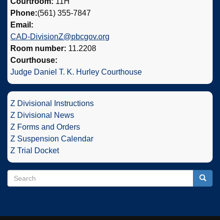
Courtroom:
11H
Phone:
(561) 355-7847
Email:
CAD-DivisionZ@pbcgov.org
Room number:
11.2208
Courthouse:
Judge Daniel T. K. Hurley Courthouse
Z Divisional Instructions
Z Divisional News
Z Forms and Orders
Z Suspension Calendar
Z Trial Docket
Search
Search
Searc