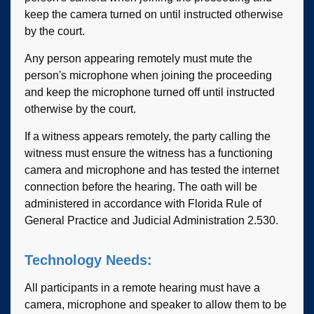
keep the camera turned on until instructed otherwise
by the court.
Any person appearing remotely must mute the
person's microphone when joining the proceeding
and keep the microphone turned off until instructed
otherwise by the court.
If a witness appears remotely, the party calling the
witness must ensure the witness has a functioning
camera and microphone and has tested the internet
connection before the hearing. The oath will be
administered in accordance with Florida Rule of
General Practice and Judicial Administration 2.530.
Technology Needs:
All participants in a remote hearing must have a
camera, microphone and speaker to allow them to be