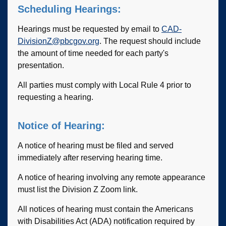
Scheduling Hearings:
Hearings must be requested by email to
CAD-
DivisionZ@pbcgov.org
. The request should include
the amount of time needed for each party's
presentation.
All parties must comply with Local Rule 4 prior to
requesting a hearing.
Notice of Hearing:
A notice of hearing must be filed and served
immediately after reserving hearing time.
A notice of hearing involving any remote appearance
must list the Division Z Zoom link.
All notices of hearing must contain the Americans
with Disabilities Act (ADA) notification required by