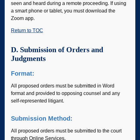
seen and heard during a remote proceeding. If using
a smart phone or tablet, you must download the
Zoom app.
Return to TOC
D. Submission of Orders and
Judgments
Format:
All proposed orders must be submitted in Word
format and provided to opposing counsel and any
self-represented litigant.
Submission Method:
All proposed orders must be submitted to the court
through Online Services.