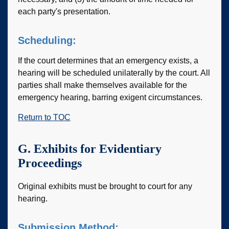
each party's presentation.
Scheduling:
If the court determines that an emergency exists, a
hearing will be scheduled unilaterally by the court. All
parties shall make themselves available for the
emergency hearing, barring exigent circumstances.
Return to TOC
G. Exhibits for Evidentiary
Proceedings
Original exhibits must be brought to court for any
hearing.
Submission Method: