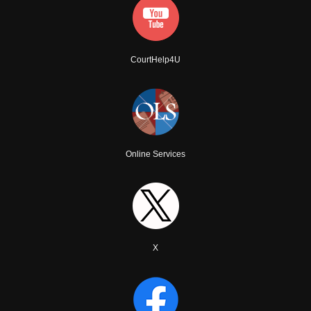
CourtHelp4U
Online Services
X