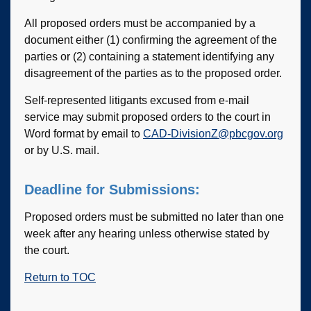
All proposed orders must be accompanied by a
document either (1) confirming the agreement of the
parties or (2) containing a statement identifying any
disagreement of the parties as to the proposed order.
Self-represented litigants excused from e-mail
service may submit proposed orders to the court in
Word format by email to
CAD-DivisionZ@pbcgov.org
or by U.S. mail.
Deadline for Submissions:
Proposed orders must be submitted no later than one
week after any hearing unless otherwise stated by
the court.
Return to TOC