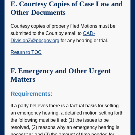
E. Courtesy Copies of Case Law and
Other Documents
Courtesy copies of properly filed Motions must be
submitted to the Court by email to
CAD-
DivisionZ@pbcgov.org
for any hearing or trial.
Return to TOC
F. Emergency and Other Urgent
Matters
Requirements:
If a party believes there is a factual basis for setting
an emergency hearing, a detailed motion setting forth
the following must be filed: (1) the issues to be
resolved, (2) reasons why an emergency hearing is
necessary, and (3) the amount of time needed for