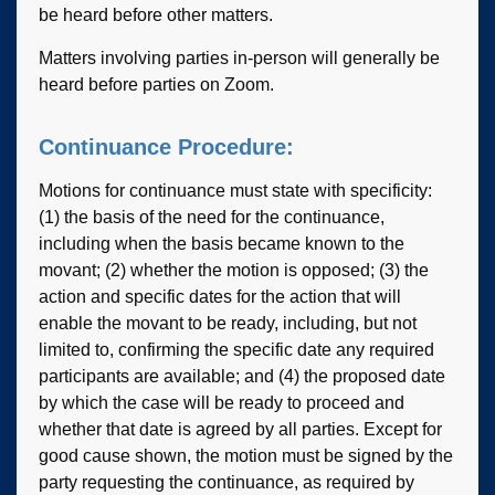
be heard before other matters.
Matters involving parties in-person will generally be
heard before parties on Zoom.
Continuance Procedure:
Motions for continuance must state with specificity:
(1) the basis of the need for the continuance,
including when the basis became known to the
movant; (2) whether the motion is opposed; (3) the
action and specific dates for the action that will
enable the movant to be ready, including, but not
limited to, confirming the specific date any required
participants are available; and (4) the proposed date
by which the case will be ready to proceed and
whether that date is agreed by all parties. Except for
good cause shown, the motion must be signed by the
party requesting the continuance, as required by