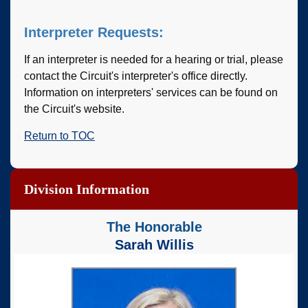
Interpreter Requests:
If an interpreter is needed for a hearing or trial, please
contact the Circuit's interpreter's office directly.
Information on interpreters' services can be found on
the Circuit's website.
Return to TOC
Division Information
The Honorable
Sarah Willis