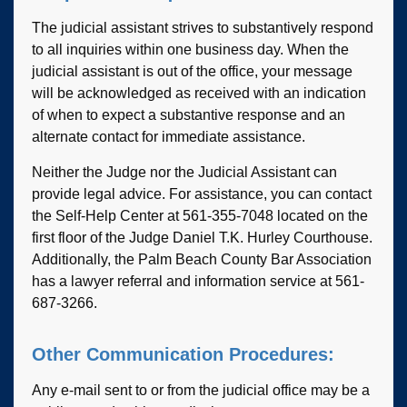
The judicial assistant strives to substantively respond
to all inquiries within one business day. When the
judicial assistant is out of the office, your message
will be acknowledged as received with an indication
of when to expect a substantive response and an
alternate contact for immediate assistance.
Neither the Judge nor the Judicial Assistant can
provide legal advice. For assistance, you can contact
the Self-Help Center at 561-355-7048 located on the
first floor of the Judge Daniel T.K. Hurley Courthouse.
Additionally, the Palm Beach County Bar Association
has a lawyer referral and information service at 561-
687-3266.
Other Communication Procedures:
Any e-mail sent to or from the judicial office may be a