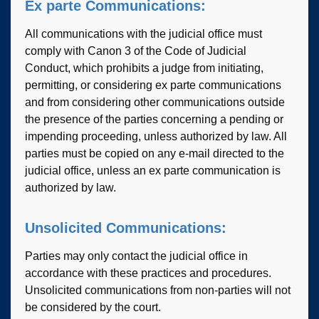
Ex parte Communications:
All communications with the judicial office must
comply with Canon 3 of the Code of Judicial
Conduct, which prohibits a judge from initiating,
permitting, or considering ex parte communications
and from considering other communications outside
the presence of the parties concerning a pending or
impending proceeding, unless authorized by law. All
parties must be copied on any e-mail directed to the
judicial office, unless an ex parte communication is
authorized by law.
Unsolicited Communications:
Parties may only contact the judicial office in
accordance with these practices and procedures.
Unsolicited communications from non-parties will not
be considered by the court.