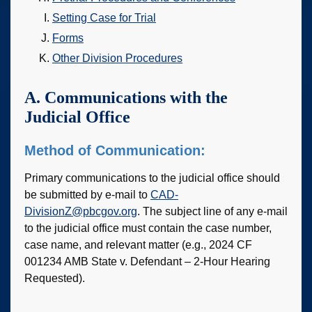
Setting Case for Trial
Forms
Other Division Procedures
A. Communications with the
Judicial Office
Method of Communication:
Primary communications to the judicial office should
be submitted by e-mail to
CAD-
DivisionZ@pbcgov.org
. The subject line of any e-mail
to the judicial office must contain the case number,
case name, and relevant matter (e.g., 2024 CF
001234 AMB State v. Defendant – 2-Hour Hearing
Requested).