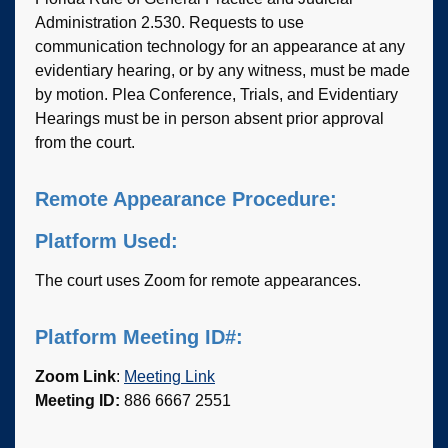
Administration 2.530. Requests to use
communication technology for an appearance at any
evidentiary hearing, or by any witness, must be made
by motion. Plea Conference, Trials, and Evidentiary
Hearings must be in person absent prior approval
from the court.
Remote Appearance Procedure:
Platform Used:
The court uses Zoom for remote appearances.
Platform Meeting ID#:
Zoom Link
:
Meeting Link
Meeting ID:
886 6667 2551