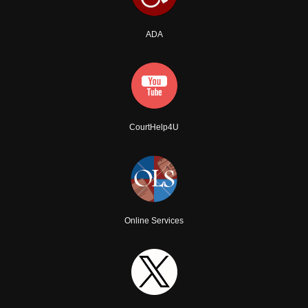
ADA
CourtHelp4U
Online Services