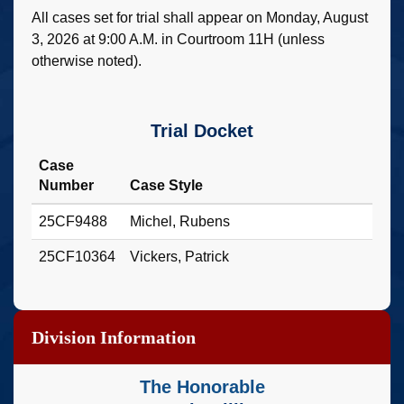
All cases set for trial shall appear on Monday, August
3, 2026 at 9:00 A.M. in Courtroom 11H (unless
otherwise noted).
Trial Docket
Case
Number
Case Style
25CF9488
Michel, Rubens
25CF10364
Vickers, Patrick
Division Information
The Honorable