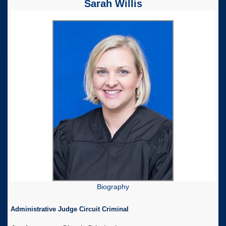
Sarah Willis
Biography
Administrative Judge Circuit Criminal