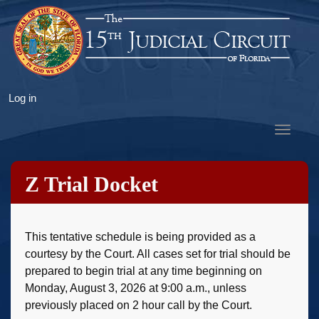
Skip
to
main
content
User
Log in
account
Toggle
menu
navigat
Z Trial Docket
This tentative schedule is being provided as a
courtesy by the Court. All cases set for trial should be
prepared to begin trial at any time beginning on
Monday, August 3, 2026 at 9:00 a.m., unless
previously placed on 2 hour call by the Court.