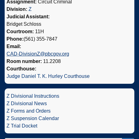
Assignment:
Circuit Criminal
Division:
Z
Judicial Assistant:
Bridget Schloss
Courtroom:
11H
Phone:
(561) 355-7847
Email:
CAD-DivisionZ@pbcgov.org
Room number:
11.2208
Courthouse:
Judge Daniel T. K. Hurley Courthouse
Z Divisional Instructions
Z Divisional News
Z Forms and Orders
Z Suspension Calendar
Z Trial Docket