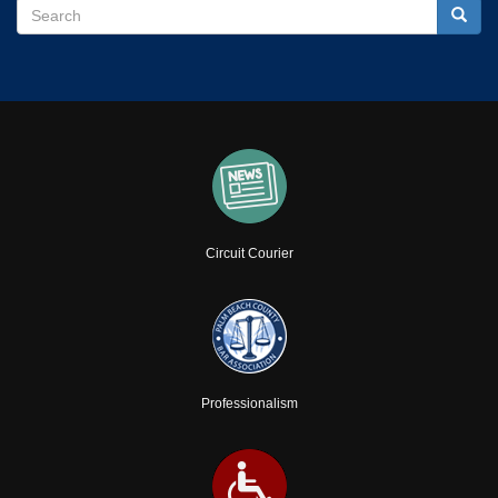
Search
Search
Searc
Circuit Courier
Professionalism