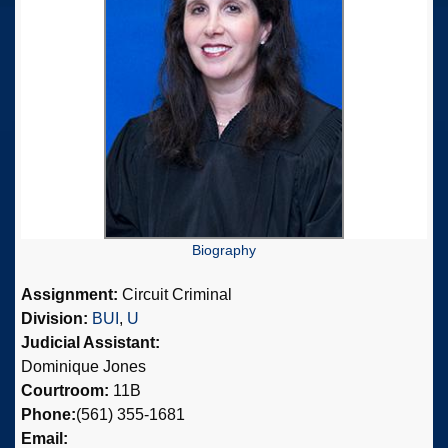
Biography
Assignment:
Circuit Criminal
Division:
BUI
,
U
Judicial Assistant:
Dominique Jones
Courtroom:
11B
Phone:
(561) 355-1681
Email: