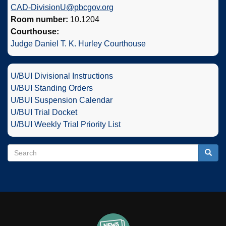
CAD-DivisionU@pbcgov.org
Room number:
10.1204
Courthouse:
Judge Daniel T. K. Hurley Courthouse
U/BUI Divisional Instructions
U/BUI Standing Orders
U/BUI Suspension Calendar
U/BUI Trial Docket
U/BUI Weekly Trial Priority List
Search
Search
Searc