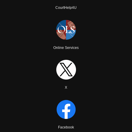
CourtHelp4U
Online Services
X
Facebook