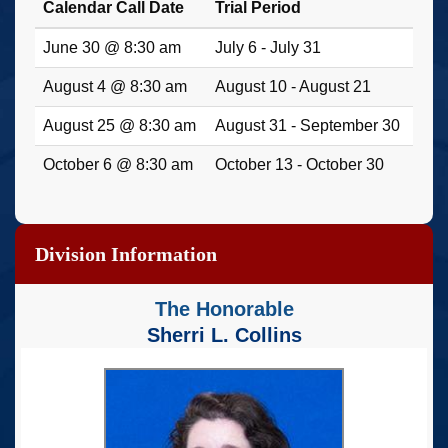
Calendar Call Date
Trial Period
June 30 @ 8:30 am
July 6 - July 31
August 4 @ 8:30 am
August 10 - August 21
August 25 @ 8:30 am
August 31 - September 30
October 6 @ 8:30 am
October 13 - October 30
Division Information
The Honorable
Sherri L. Collins