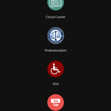
Circuit Courier
Professionalism
ADA