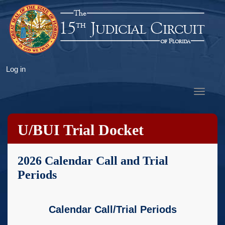
Skip
to
main
content
User
Log in
account
Toggle
menu
navigat
U/BUI Trial Docket
2026 Calendar Call and Trial
Periods
Calendar Call/Trial Periods