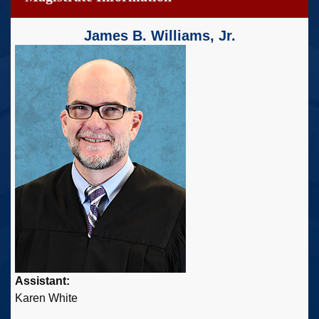
James B. Williams, Jr.
Assistant:
Karen White