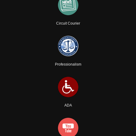
Circuit Courier
Professionalism
ADA