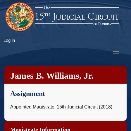
Skip
to
main
content
User
Log in
account
Toggle
menu
navigat
James B. Williams, Jr.
Assignment
Appointed Magistrate, 15th Judicial Circuit (2018)
Magistrate Information