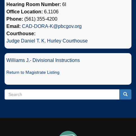
Hearing Room Number:
6I
Office Location:
6.1106
Phone:
(561) 355-4200
Email:
CAD-DORA-K@pbcgov.org
Courthouse:
Judge Daniel T. K. Hurley Courthouse
Williams J.- Divisional Instructions
Return to Magistrate Listing
Search
Search
Searc