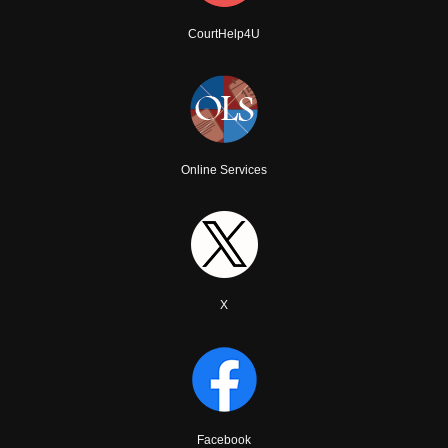
CourtHelp4U
Online Services
X
Facebook