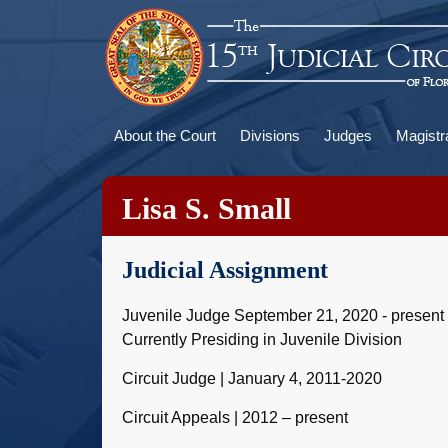
Skip
to
main
content
Main
About the Court
Divisions
Judges
Magistr
navigation
Lisa S. Small
Judicial Assignment
Juvenile Judge September 21, 2020 - present
Currently Presiding in Juvenile Division
Circuit Judge | January 4, 2011-2020
Circuit Appeals | 2012 – present