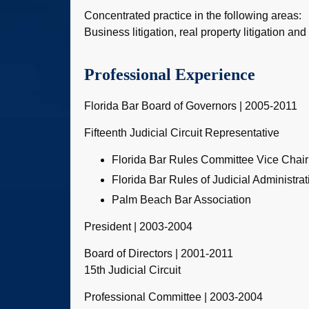
Concentrated practice in the following areas:
Business litigation, real property litigation and
Professional Experience
Florida Bar Board of Governors | 2005-2011
Fifteenth Judicial Circuit Representative
Florida Bar Rules Committee Vice Chai
Florida Bar Rules of Judicial Administra
Palm Beach Bar Association
President | 2003-2004
Board of Directors | 2001-2011
15th Judicial Circuit
Professional Committee | 2003-2004