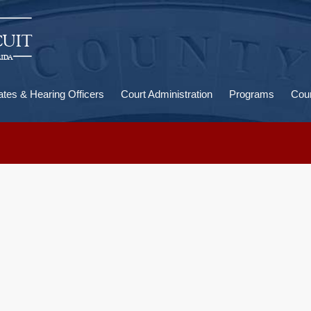
U
a
ates & Hearing Officers
Court Administration
Programs
Cour