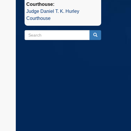
Courthouse:
Judge Daniel T. K. Hurley
Courthouse
Search
Search
Search