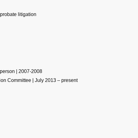
 probate litigation
rperson | 2007-2008
tion Committee | July 2013 – present