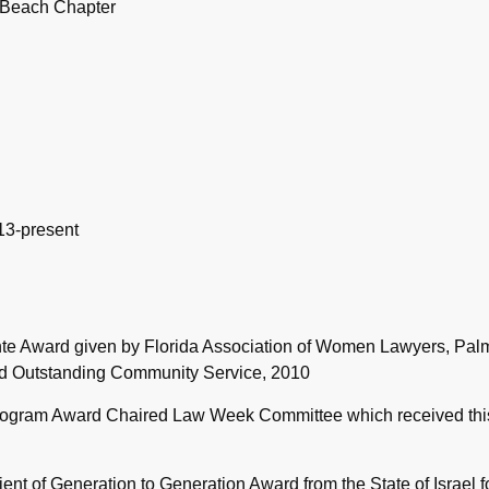
 Beach Chapter
13-present
nte Award given by Florida Association of Women Lawyers, Pal
nd Outstanding Community Service, 2010
rogram Award Chaired Law Week Committee which received thi
ent of Generation to Generation Award from the State of Israel f