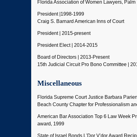
Florida Association of Women Lawyers, Palm
President |1998-1999
Craig S. Barnard American Inns of Court
President | 2015-present
President Elect | 2014-2015
Board of Directors | 2013-Present
15th Judicial Circuit Pro Bono Committee | 20
Miscellaneous
Florida Supreme Court Justice Barbara Parie
Beach County Chapter for Professionalism a
American Bar Association Top 6 Law Week P
award, 1999
State of Israel Bonds L'Dor V'dor Award Recipi