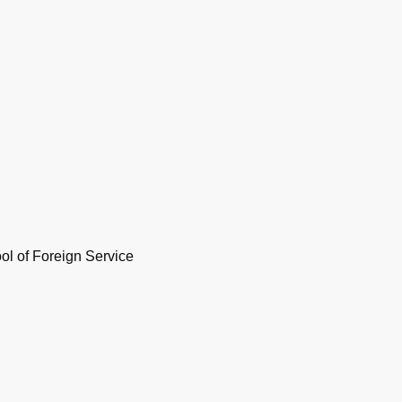
l of Foreign Service