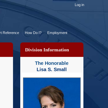
ser
Log in
ccount
menu
t Reference
How Do I?
Employment
Division Information
The Honorable
Lisa S. Small