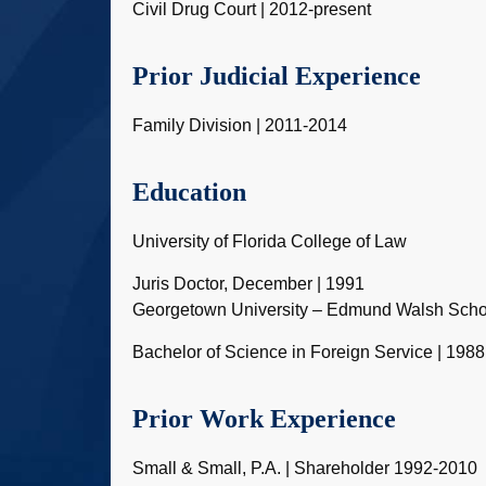
Civil Drug Court | 2012-present
Prior Judicial Experience
Family Division | 2011-2014
Education
University of Florida College of Law
Juris Doctor, December | 1991
Georgetown University – Edmund Walsh Schoo
Bachelor of Science in Foreign Service | 1988
Prior Work Experience
Small & Small, P.A. | Shareholder 1992-2010