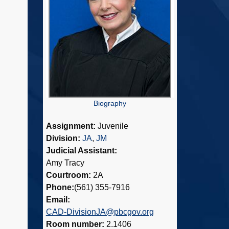
Biography
Assignment:
Juvenile
Division:
JA
,
JM
Judicial Assistant:
Amy Tracy
Courtroom:
2A
Phone:
(561) 355-7916
Email:
CAD-DivisionJA@pbcgov.org
Room number:
2.1406