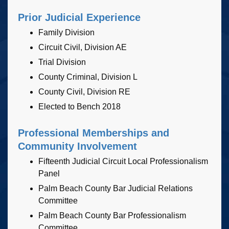
Prior Judicial Experience
Family Division
Circuit Civil, Division AE
Trial Division
County Criminal, Division L
County Civil, Division RE
Elected to Bench 2018
Professional Memberships and
Community Involvement
Fifteenth Judicial Circuit Local Professionalism
Panel
Palm Beach County Bar Judicial Relations
Committee
Palm Beach County Bar Professionalism
Committee