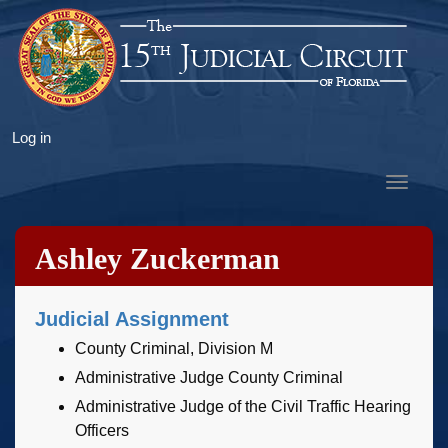
Skip
to
main
content
User
Log in
account
Toggle
menu
navigat
Ashley Zuckerman
Judicial Assignment
County Criminal, Division M
Administrative Judge County Criminal
Administrative Judge of the Civil Traffic Hearing
Officers