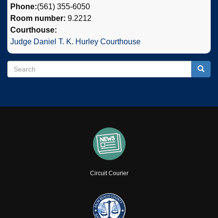
Phone:
(561) 355-6050
Room number:
9.2212
Courthouse:
Judge Daniel T. K. Hurley Courthouse
Search
Search
Searc
Circuit Courier