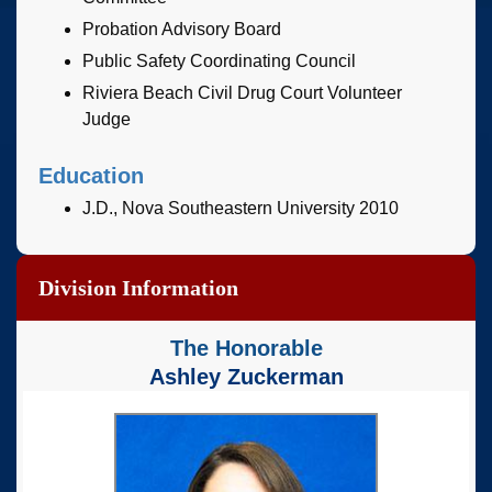
Probation Advisory Board
Public Safety Coordinating Council
Riviera Beach Civil Drug Court Volunteer
Judge
Education
J.D., Nova Southeastern University 2010
Division Information
The Honorable
Ashley Zuckerman