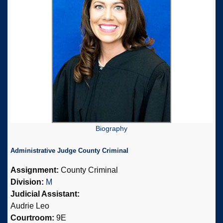
Biography
Administrative Judge County Criminal
Assignment:
County Criminal
Division:
M
Judicial Assistant:
Audrie Leo
Courtroom:
9E