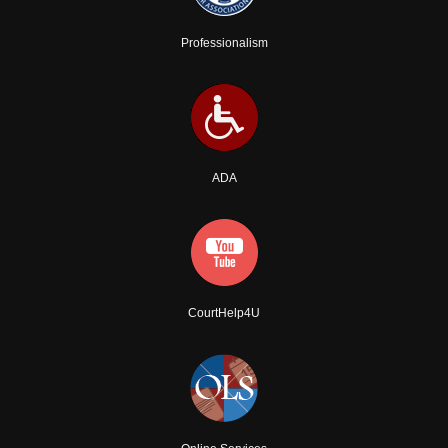
Professionalism
ADA
CourtHelp4U