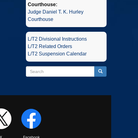
Courthouse:
Judge Daniel T. K. Hurley
Courthouse
L/T2 Divisional Instructions
L/T2 Related Orders
L/T2 Suspension Calendar
Search
Search
Search
X
Facebook