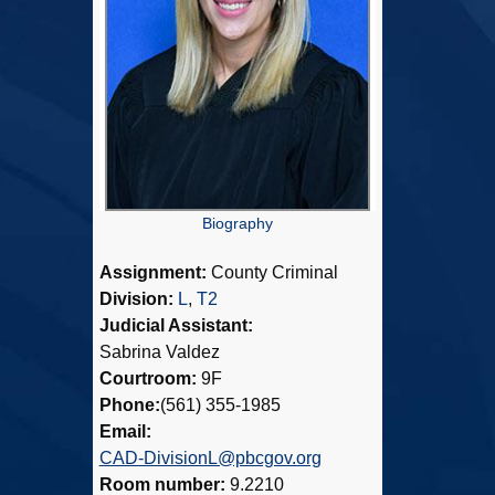
Biography
Assignment:
County Criminal
Division:
L
,
T2
Judicial Assistant:
Sabrina Valdez
Courtroom:
9F
Phone:
(561) 355-1985
Email:
CAD-DivisionL@pbcgov.org
Room number:
9.2210