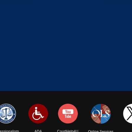
fessionalism
ADA
CourtHelp4U
Online Services