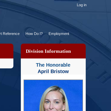
ser
Log in
ccount
menu
t Reference
How Do I?
Employment
Division Information
The Honorable
April Bristow