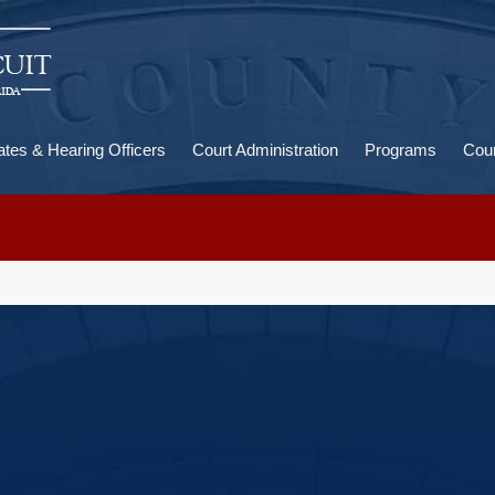
U
a
ates & Hearing Officers
Court Administration
Programs
Cour