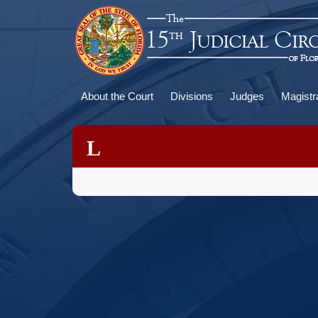
Skip
to
main
content
Main
About the Court
Divisions
Judges
Magistr
navigation
L