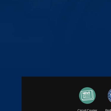
Circuit Courier
Pro