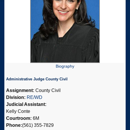
Biography
Administrative Judge County Civil
Assignment:
County Civil
Division:
RE/WD
Judicial Assistant:
Kelly Conte
Courtroom:
6M
Phone:
(561) 355-7829