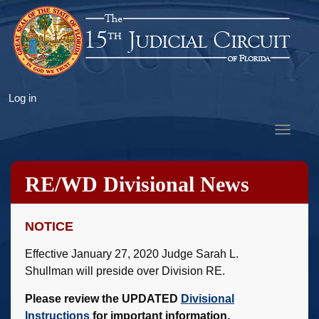
Skip
to
main
content
User
Log in
account
Toggle
menu
navigat
RE/WD Divisional News
NOTICE
Effective January 27, 2020 Judge Sarah L.
Shullman will preside over Division RE.
Please review the UPDATED
Divisional
Instructions
for important information.