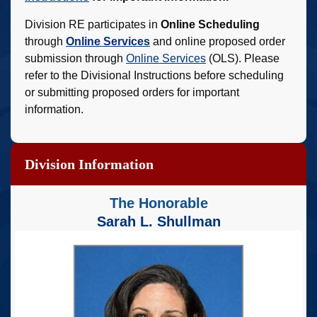
Division RE participates in
Online Scheduling
through
Online Services
and online proposed order
submission through
Online Services
(OLS). Please
refer to the Divisional Instructions before scheduling
or submitting proposed orders for important
information.
Division Information
The Honorable
Sarah L. Shullman