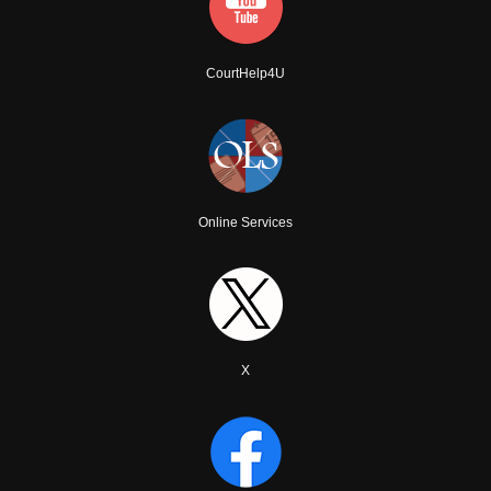
CourtHelp4U
Online Services
X