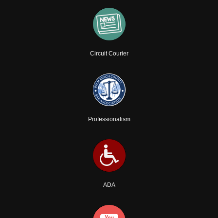
Circuit Courier
Professionalism
ADA