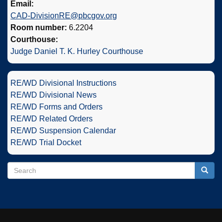
Email:
CAD-DivisionRE@pbcgov.org
Room number:
6.2204
Courthouse:
Judge Daniel T. K. Hurley Courthouse
RE/WD Divisional Instructions
RE/WD Divisional News
RE/WD Forms and Orders
RE/WD Related Orders
RE/WD Suspension Calendar
RE/WD Trial Docket
Search
Search
Searc