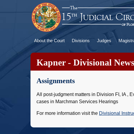
Skip
to
main
content
Main
About the Court
Divisions
Judges
Magistr
navigation
Kapner - Divisional New
Assignments
All post-judgment matters in Division FI, IA 
cases in Marchman Services Hearings
For more information visit the
Divisional Instru