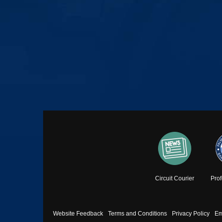
Circuit Courier
Pro
Footer
Website Feedback
Terms and Conditions
Privacy Policy
Em