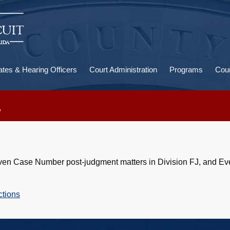
U
a
ates & Hearing Officers
Court Administration
Programs
Cour
s
, Even Case Number post-judgment matters in Division FJ, and E
ctions