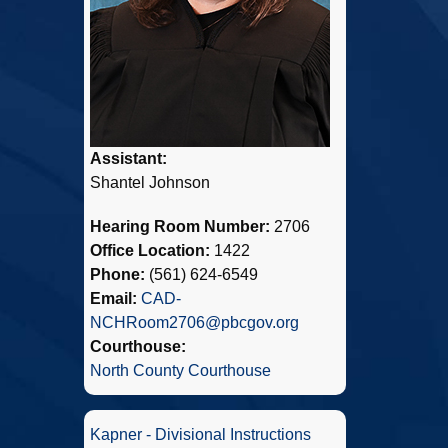
Assistant:
Shantel Johnson
Hearing Room Number:
2706
Office Location:
1422
Phone:
(561) 624-6549
Email:
CAD-
NCHRoom2706@pbcgov.org
Courthouse:
North County Courthouse
Kapner - Divisional Instructions