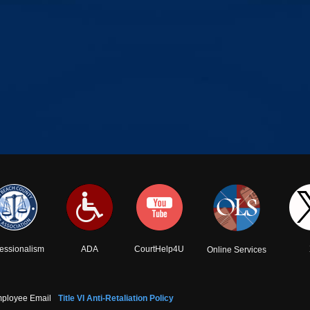
fessionalism
ADA
CourtHelp4U
Online Services
ployee Email
Title VI Anti-Retaliation Policy