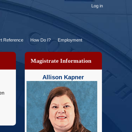
ser
Log in
ccount
menu
t Reference
How Do I?
Employment
Magistrate Information
Allison Kapner
ven