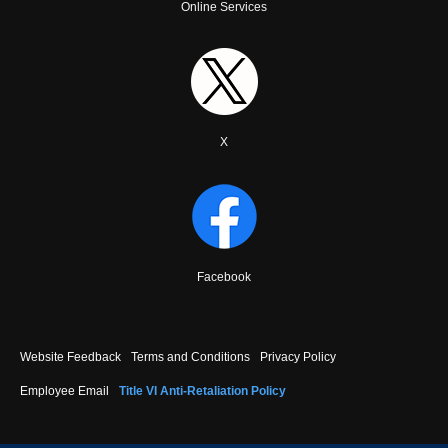
Online Services
X
Facebook
Footer
Website Feedback
Terms and Conditions
Privacy Policy
menu
Employee Email
Title VI Anti-Retaliation Policy