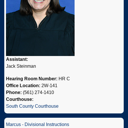
Assistant:
Jack Steinman
Hearing Room Number:
HR C
Office Location:
2W-141
Phone:
(561) 274-1410
Courthouse:
South County Courthouse
Marcus - Divisional Instructions