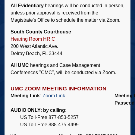
All Evidentiary
hearings will be conducted in person,
unless prior approval is received from the
Magistrate's Office to schedule the matter via Zoom.
South County Courthouse
Hearing Room HR C
200 West Atlantic Ave.
Delray Beach, FL 33444
All UMC
hearings and Case Management
Conferences "CMC", will be conducted via Zoom.
UMC ZOOM MEETING INFORMATION
Meeting Link:
Zoom Link
Meeting 
Passcod
AUDIO ONLY: by calling:
US Toll-Free 877-853-5257
US Toll-Free 888-475-4499