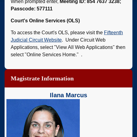
When prompted enter,
Meeting ID: 854 7637 3238;
Passcode: 577111
Court's Online Services (OLS)
To access the Court's OLS, please visit the
Fifteenth
Judicial Circuit Website
. Under Circuit Web
Applications, select "View All Web Applications" then
select "Online Services Home." .
Magistrate Information
Ilana Marcus