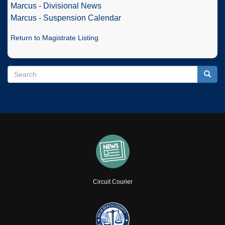
Marcus - Divisional News
Marcus - Suspension Calendar
Return to Magistrate Listing
Search
Search
Searc
Circuit Courier