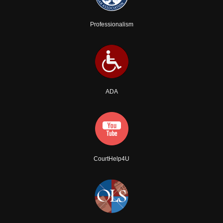
Professionalism
ADA
CourtHelp4U