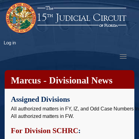
Skip
to
main
content
User
Log in
account
Toggle
menu
navigat
Marcus - Divisional News
Assigned Divisions
All authorized matters in FY, IZ, and Odd Case Numbers I
All authorized matters in FW.
For Division SCHRC
: