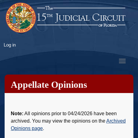
Skip
to
main
content
User
Log in
account
menu
Toggle
navigat
Appellate Opinions
Note:
All opinions prior to 04/24/2026 have been
archived. You may view the opinions on the
Archived
Opinions page
.