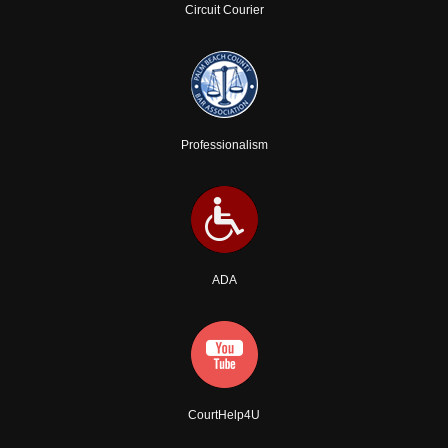
Circuit Courier
Professionalism
ADA
CourtHelp4U