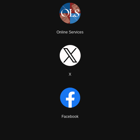
Online Services
X
Facebook