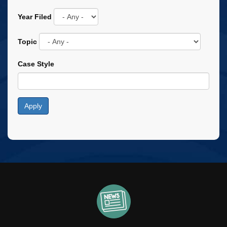
Year Filed
Topic
Case Style
Apply